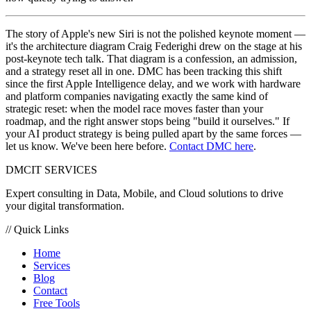
The story of Apple's new Siri is not the polished keynote moment —
it's the architecture diagram Craig Federighi drew on the stage at his
post-keynote tech talk. That diagram is a confession, an admission,
and a strategy reset all in one. DMC has been tracking this shift
since the first Apple Intelligence delay, and we work with hardware
and platform companies navigating exactly the same kind of
strategic reset: when the model race moves faster than your
roadmap, and the right answer stops being "build it ourselves." If
your AI product strategy is being pulled apart by the same forces —
let us know. We've been here before.
Contact DMC here
.
DMC
IT SERVICES
Expert consulting in Data, Mobile, and Cloud solutions to drive
your digital transformation.
// Quick Links
Home
Services
Blog
Contact
Free Tools