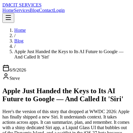
DMC
IT SERVICES
Home
Services
Blog
Contact
Login
Home
/
Blog
/
Apple Just Handed the Keys to Its AI Future to Google —
And Called It 'Siri'
6/9/2026
Steve
Apple Just Handed the Keys to Its AI
Future to Google — And Called It 'Siri'
Here's the version of this story that dropped at WWDC 2026: Apple
has finally shipped a new Siri. It understands context. It takes
actions across apps. It can summarize, plan, and remember. It comes
with a shiny dedicated Siri app, a Liquid Glass UI that bubbles out
of the Dynamic Island, and a waitlist in the iOS 27 beta because