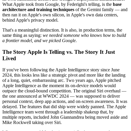
What Apple took from Google, by Federighi's telling, is the
base
architecture and training techniques
of the Gemini family — and
then ran it on Apple's own silicon, in Apple's own data centers,
behind Apple's privacy model.
That's a meaningful distinction. It is also, in production terms, the
same thing as saying:
we needed someone who knows how to build
a frontier model, and we picked Google.
The Story Apple Is Telling vs. The Story It Just
Lived
If you've been following the Apple Intelligence story since June
2024, this looks less like a strategic pivot and more like the landing
of a long, quiet, embarrassing arc. Two years ago, Apple pitched
Apple Intelligence as the moment its on-device models would
outpace the cloud-bound competition. The original Siri overhaul —
the one announced at WWDC 2024 — was supposed to deliver
personal context, deep app actions, and on-screen awareness. It was
delayed. The features that did ship were widely panned. The Apple
Intelligence team went through a leadership shakeup that, by
multiple reports, included John Giannandrea being moved aside and
Mike Rockwell taking over Siri.