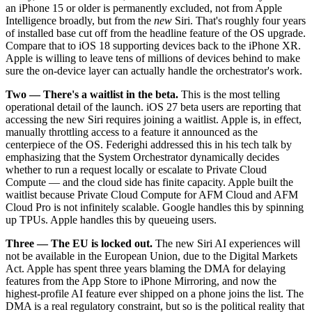
an iPhone 15 or older is permanently excluded, not from Apple
Intelligence broadly, but from the
new
Siri. That's roughly four years
of installed base cut off from the headline feature of the OS upgrade.
Compare that to iOS 18 supporting devices back to the iPhone XR.
Apple is willing to leave tens of millions of devices behind to make
sure the on-device layer can actually handle the orchestrator's work.
Two — There's a waitlist in the beta.
This is the most telling
operational detail of the launch. iOS 27 beta users are reporting that
accessing the new Siri requires joining a waitlist. Apple is, in effect,
manually throttling access to a feature it announced as the
centerpiece of the OS. Federighi addressed this in his tech talk by
emphasizing that the System Orchestrator dynamically decides
whether to run a request locally or escalate to Private Cloud
Compute — and the cloud side has finite capacity. Apple built the
waitlist because Private Cloud Compute for AFM Cloud and AFM
Cloud Pro is not infinitely scalable. Google handles this by spinning
up TPUs. Apple handles this by queueing users.
Three — The EU is locked out.
The new Siri AI experiences will
not be available in the European Union, due to the Digital Markets
Act. Apple has spent three years blaming the DMA for delaying
features from the App Store to iPhone Mirroring, and now the
highest-profile AI feature ever shipped on a phone joins the list. The
DMA is a real regulatory constraint, but so is the political reality that