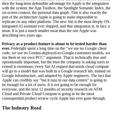
then the long-term defensible advantage for Apple is the integration
with the system: the App Toolbox, the Spotlight Semantic Index, the
on-screen context, the personal data graph. This is also exactly the
part of the architecture Apple is going to make impossible to
replicate on any other platform. The new Siri is the most deeply OS-
integrated AI assistant ever shipped, and that integration is, in fact, a
moat. It is just a much smaller moat than the one Apple was
describing two years ago.
Privacy as a product feature is about to be tested harder than
ever.
Federighi spent a long time on the "we use no Google client
code, we use no Gemini-deployed-to-Google-customers models, we
run them in our own PCC" argument. That is technically true and
operationally important, but the trust the company is asking users to
extend is enormous: every Siri AI request that needs cloud compute
will go to a model that was built in a Google research lab, trained on
Google infrastructure, and adapted by Apple engineers. The fact that
Apple can credibly say "but it runs in our data centers" is going to
be enough for a lot of users. It is not going to be enough for
everyone, and the next 12 months of security research on AFM
Cloud and Private Cloud Compute is going to be the most
consequential product review cycle Apple has ever gone through.
The Industry Read