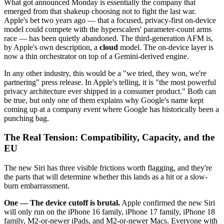
What got announced Monday is essentially the company that
emerged from that shakeup choosing not to fight the last war.
Apple's bet two years ago — that a focused, privacy-first on-device
model could compete with the hyperscalers' parameter-count arms
race — has been quietly abandoned. The third-generation AFM is,
by Apple's own description, a
cloud
model. The on-device layer is
now a thin orchestrator on top of a Gemini-derived engine.
In any other industry, this would be a "we tried, they won, we're
partnering" press release. In Apple's telling, it is "the most powerful
privacy architecture ever shipped in a consumer product." Both can
be true, but only one of them explains why Google's name kept
coming up at a company event where Google has historically been a
punching bag.
The Real Tension: Compatibility, Capacity, and the
EU
The new Siri has three visible frictions worth flagging, and they're
the parts that will determine whether this lands as a hit or a slow-
burn embarrassment.
One — The device cutoff is brutal.
Apple confirmed the new Siri
will only run on the iPhone 16 family, iPhone 17 family, iPhone 18
family, M2-or-newer iPads, and M2-or-newer Macs. Everyone with