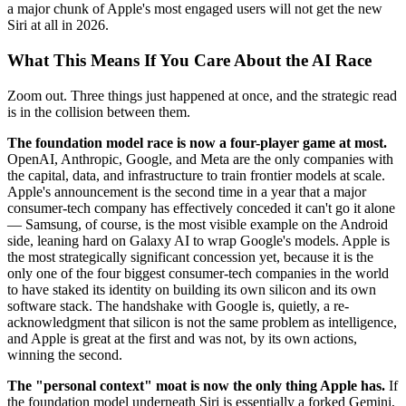
a major chunk of Apple's most engaged users will not get the new
Siri at all in 2026.
What This Means If You Care About the AI Race
Zoom out. Three things just happened at once, and the strategic read
is in the collision between them.
The foundation model race is now a four-player game at most.
OpenAI, Anthropic, Google, and Meta are the only companies with
the capital, data, and infrastructure to train frontier models at scale.
Apple's announcement is the second time in a year that a major
consumer-tech company has effectively conceded it can't go it alone
— Samsung, of course, is the most visible example on the Android
side, leaning hard on Galaxy AI to wrap Google's models. Apple is
the most strategically significant concession yet, because it is the
only one of the four biggest consumer-tech companies in the world
to have staked its identity on building its own silicon and its own
software stack. The handshake with Google is, quietly, a re-
acknowledgment that silicon is not the same problem as intelligence,
and Apple is great at the first and was not, by its own actions,
winning the second.
The "personal context" moat is now the only thing Apple has.
If
the foundation model underneath Siri is essentially a forked Gemini,