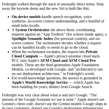
Federighi walked through the stack in unusually direct terms. Strip
away the keynote demo and the new Siri is built like this:
On-device models
handle speech recognition, voice
synthesis, on-screen context understanding, and a handful of
small tasks locally.
A
System Orchestrator
sits above them, coordinating
requests against an "App Toolbox" (for actions inside apps), a
Spotlight Semantic Index
(for personal content), and on-
screen context. The orchestrator decides whether a request
can be handled locally or needs to go to the cloud.
When the orchestrator escalates, the request hits
Private
Cloud Compute
— Apple's privacy-promise cloud stack.
PCC runs Apple's
AFM Cloud and AFM Cloud Pro
models. These are the third-generation Apple Foundation
Models, co-developed with Google, and "architected to run
on our deployment architecture," in Federighi's words.
For world-knowledge questions, the answer is grounded in
Apple's World Knowledge Service
— which Apple has
been building for years, distinct from Google Search.
Federighi was very clear about what is and isn't Google. "The
amount of the Google Assistant we use is none." Apple doesn't use
Gemini's client code, doesn't use the Gemini models Google ships to
its own customers, doesn't use Google's deployment infrastructure.