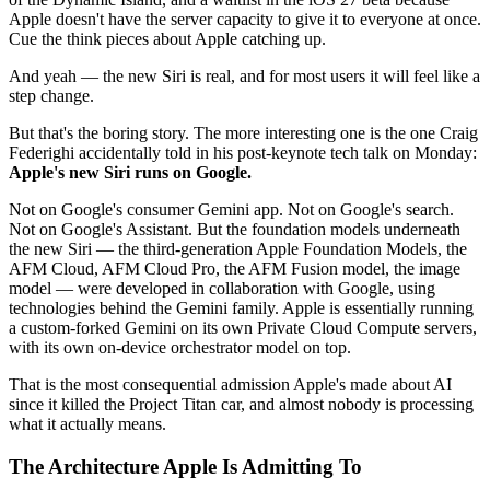
Apple doesn't have the server capacity to give it to everyone at once.
Cue the think pieces about Apple catching up.
And yeah — the new Siri is real, and for most users it will feel like a
step change.
But that's the boring story. The more interesting one is the one Craig
Federighi accidentally told in his post-keynote tech talk on Monday:
Apple's new Siri runs on Google.
Not on Google's consumer Gemini app. Not on Google's search.
Not on Google's Assistant. But the foundation models underneath
the new Siri — the third-generation Apple Foundation Models, the
AFM Cloud, AFM Cloud Pro, the AFM Fusion model, the image
model — were developed in collaboration with Google, using
technologies behind the Gemini family. Apple is essentially running
a custom-forked Gemini on its own Private Cloud Compute servers,
with its own on-device orchestrator model on top.
That is the most consequential admission Apple's made about AI
since it killed the Project Titan car, and almost nobody is processing
what it actually means.
The Architecture Apple Is Admitting To