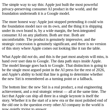
The simple way to say this: Apple just built the most powerful
privacy-preserving consumer AI product in the world, and the
foundation underneath it is a Google model.
The more honest way: Apple just stopped pretending it could win
the foundation model race on its own, and the thing it is shipping
under its own brand is, by a wide margin, the best-integrated
consumer AI on any platform. Both are true. Both are
uncomfortable. The product is genuinely impressive, and the
strategic concession is genuinely significant, and there is no version
of this story where Apple comes out looking like it ran the table.
What Apple did
not
do, and this is the part most analysts will miss, is
hand over user data to Google. The data path stays inside Apple.
The model lineage goes back to Google. That distinction is going to
be the single most argued point in the AI press for the rest of 2026,
and Apple's ability to hold that line is going to determine whether
the new Siri is remembered as a turning point or a fallback.
The bottom line: the new Siri is a real product, a real engineering
achievement, and a real strategic retreat — all at the same time. The
fact that Apple can ship all three in a single keynote is itself the
story. Whether it is the start of a new era or the most polished end of
the old one is the question every other AI company in the world is
now quietly trying to answer.