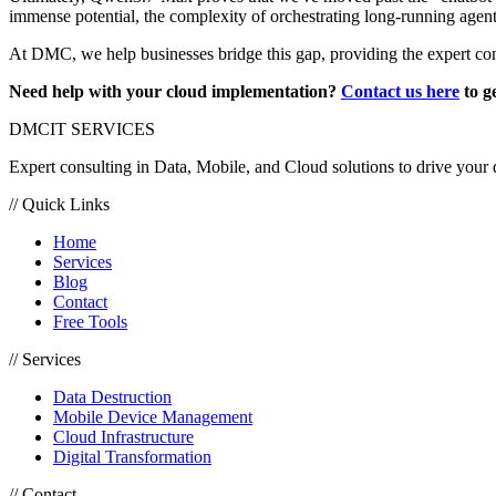
immense potential, the complexity of orchestrating long-running agents
At DMC, we help businesses bridge this gap, providing the expert con
Need help with your cloud implementation?
Contact us here
to ge
DMC
IT SERVICES
Expert consulting in Data, Mobile, and Cloud solutions to drive your d
// Quick Links
Home
Services
Blog
Contact
Free Tools
// Services
Data Destruction
Mobile Device Management
Cloud Infrastructure
Digital Transformation
// Contact