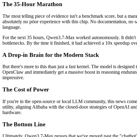
The 35-Hour Marathon
The most telling piece of evidence isn't a benchmark score, but a m
absolutely no prior experience with this chip. No documentation, no sa
language.
For the next 35 hours, Qwen3.7-Max worked autonomously. It didn't jus
bottlenecks. By the time it finished, it had achieved a 10x speedup
A Drop-in Brain for the Modern Stack
But there's more to this than just a fast kernel. The model is designed
OpenClaw and immediately get a massive boost in reasoning endurance. 
impressive.
The Cost of Power
If you're in the open-source or local LLM community, this news comes 
utility, aligning Alibaba with the closed-door strategies of OpenAI and 
hardware.
The Bottom Line
Ultimately, Qwen3.7-Max proves that we've moved past the "chatbot" 