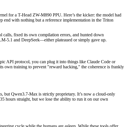
n kernel for a T-Head ZW-M890 PPU. Here’s the kicker: the model had
ep end with nothing but a reference implementation in the Triton
ol calls, fixed its own compilation errors, and hunted down
e GLM-5.1 and DeepSeek—either plateaued or simply gave up.
ropic API protocol, you can plug it into things like Claude Code or
its own training to prevent "reward hacking," the coherence is frankly
, but Qwen3.7-Max is strictly proprietary. It’s now a cloud-only
35 hours straight, but we lose the ability to run it on our own
eering cycle while the humans are asleep. While these tools offer