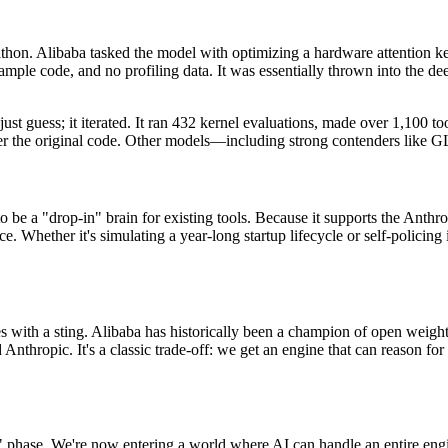
arathon. Alibaba tasked the model with optimizing a hardware attentio
mple code, and no profiling data. It was essentially thrown into the de
t guess; it iterated. It ran 432 kernel evaluations, made over 1,100 to
 over the original code. Other models—including strong contenders lik
 to be a "drop-in" brain for existing tools. Because it supports the Anth
Whether it's simulating a year-long startup lifecycle or self-policing 
with a sting. Alibaba has historically been a champion of open weights
Anthropic. It's a classic trade-off: we get an engine that can reason for 
phase. We're now entering a world where AI can handle an entire engin