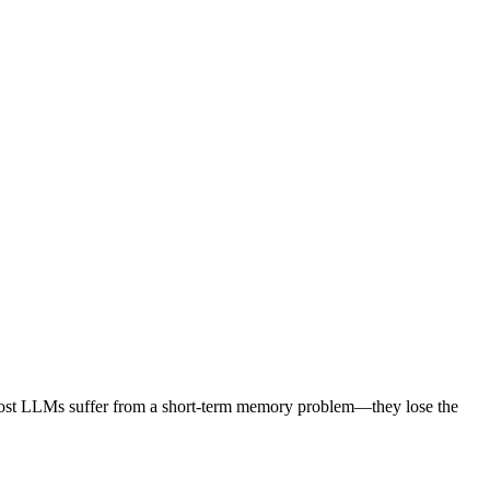
ty, most LLMs suffer from a short-term memory problem—they lose the