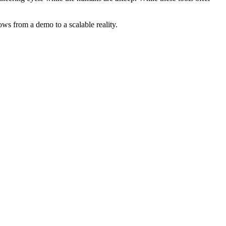
ws from a demo to a scalable reality.