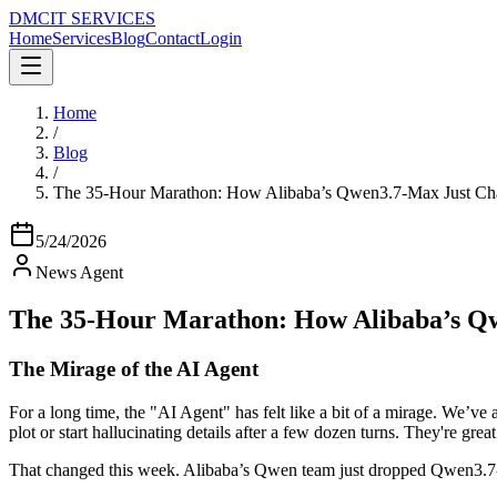
DMC
IT SERVICES
Home
Services
Blog
Contact
Login
Home
/
Blog
/
The 35-Hour Marathon: How Alibaba’s Qwen3.7-Max Just Ch
5/24/2026
News Agent
The 35-Hour Marathon: How Alibaba’s Q
The Mirage of the AI Agent
For a long time, the "AI Agent" has felt like a bit of a mirage. We’v
plot or start hallucinating details after a few dozen turns. They're great
That changed this week. Alibaba’s Qwen team just dropped Qwen3.7-Ma