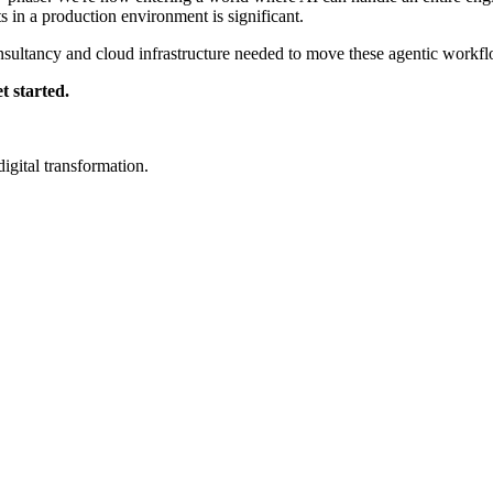
 in a production environment is significant.
sultancy and cloud infrastructure needed to move these agentic workflo
t started.
igital transformation.