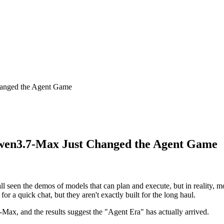
anged the Agent Game
wen3.7-Max Just Changed the Agent Game
e all seen the demos of models that can plan and execute, but in reali
 for a quick chat, but they aren't exactly built for the long haul.
x, and the results suggest the "Agent Era" has actually arrived.